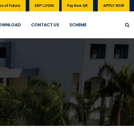
on of Future
ERP LOGIN
Pay Now QR
APPLY NOW
OWNLOAD
CONTACT US
SCHEME