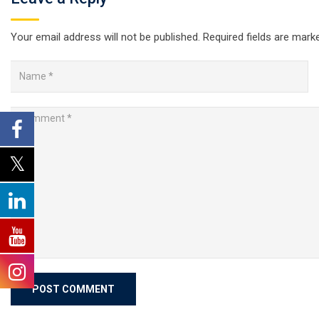
Your email address will not be published.
Required fields are mar