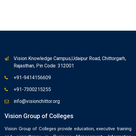
Vision Knowledge Campus,Udaipur Road, Chittorgarh,
Rajasthan, Pin Code: 312001
+91-9414156609
+91-7300215255
info@visionchittor.org
Vision Group of Colleges
Vision Group of Colleges provide education, executive training