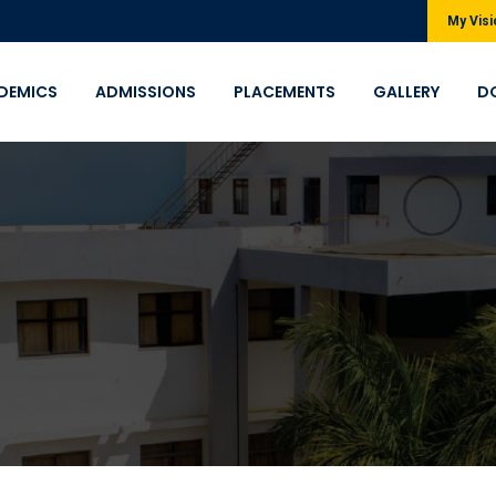
My Visi
DEMICS
ADMISSIONS
PLACEMENTS
GALLERY
D