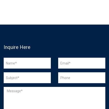
Inquire Here