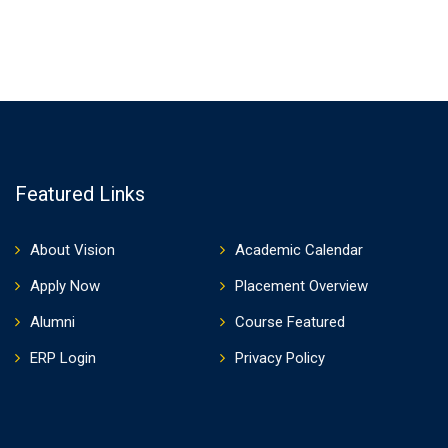
Featured Links
About Vision
Academic Calendar
Apply Now
Placement Overview
Alumni
Course Featured
ERP Login
Privacy Policy