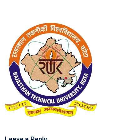
Leave a Reply