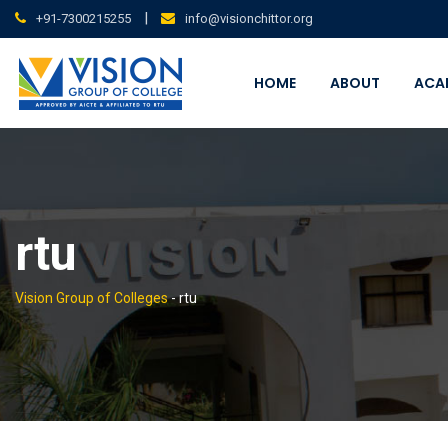
Skip
|
+91-7300215255
info@visionchittor.org
to
content
HOME
ABOUT
ACA
rtu
Vision Group of Colleges
-
rtu