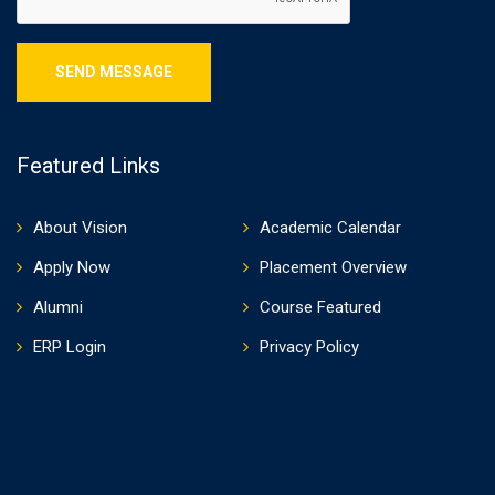
Featured Links
About Vision
Academic Calendar
Apply Now
Placement Overview
Alumni
Course Featured
ERP Login
Privacy Policy