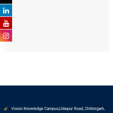
Vision Knowledge Campus,Udaipur Road, Chittorgarh,