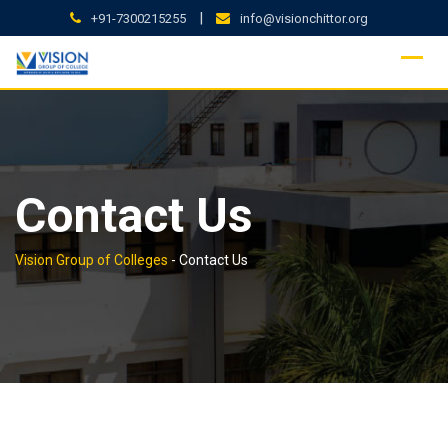
Skip
|
+91-7300215255
info@visionchittor.org
to
content
Contact Us
Vision Group of Colleges
-
Contact Us