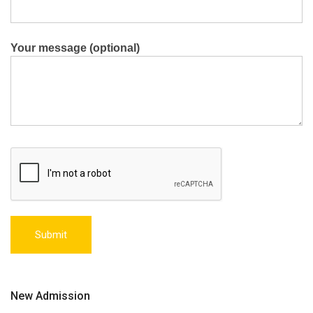
Your message (optional)
New Admission