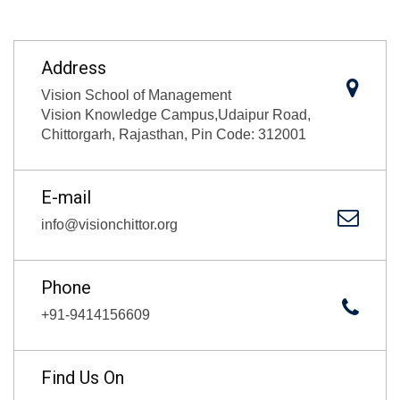
Address
Vision School of Management
Vision Knowledge Campus,Udaipur Road,
Chittorgarh, Rajasthan, Pin Code: 312001
E-mail
info@visionchittor.org
Phone
+91-9414156609
Find Us On