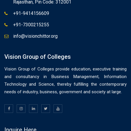
Rajasthan, Pin Code: 312001
+91-9414156609
+91-7300215255
info@visionchittor.org
Vision Group of Colleges
Vision Group of Colleges provide education, executive training
and consultancy in Business Management, Information
Technology and Science, thereby fulfilling the contemporary
needs of industry, business, government and society at large.
Inquire Here