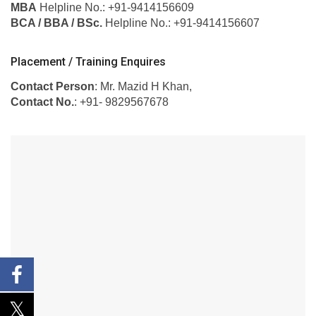
MBA
Helpline No.: +91-9414156609
BCA / BBA / BSc.
Helpline No.: +91-9414156607
Placement / Training Enquires
Contact Person
: Mr. Mazid H Khan,
Contact No.
: +91- 9829567678