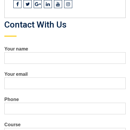
Contact With Us
Your name
Your email
Phone
Course