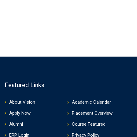
Featured Links
About Vision
Academic Calendar
Apply Now
Placement Overview
Alumni
Course Featured
ERP Login
Privacy Policy