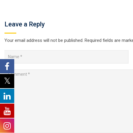
Leave a Reply
Your email address will not be published.
Required fields are mar