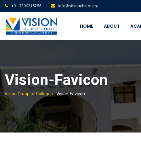
Skip
|
+91-7300215255
info@visionchittor.org
to
content
HOME
ABOUT
ACA
Vision-Favicon
Vision Group of Colleges
-
Vision-Favicon