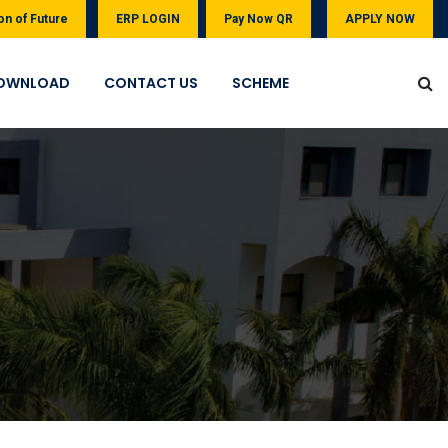
on of Future
ERP LOGIN
Pay Now QR
APPLY NOW
OWNLOAD
CONTACT US
SCHEME