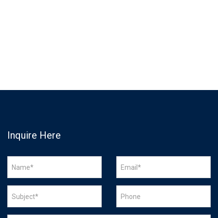
Inquire Here