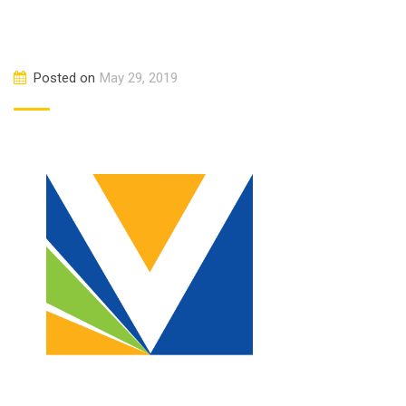
Posted on
May 29, 2019