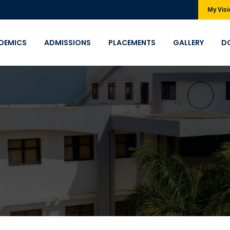
My Visi
DEMICS
ADMISSIONS
PLACEMENTS
GALLERY
D