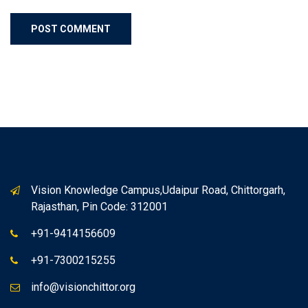
Vision Knowledge Campus,Udaipur Road, Chittorgarh,
Rajasthan, Pin Code: 312001
+91-9414156609
+91-7300215255
info@visionchittor.org