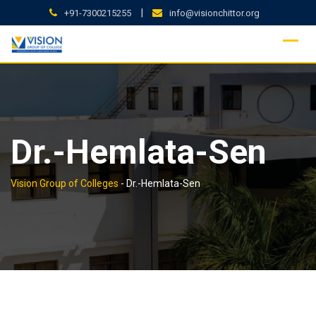
Skip
|
+91-7300215255
info@visionchittor.org
to
content
Dr.-Hemlata-Sen
Vision Group of Colleges
-
Dr.-Hemlata-Sen