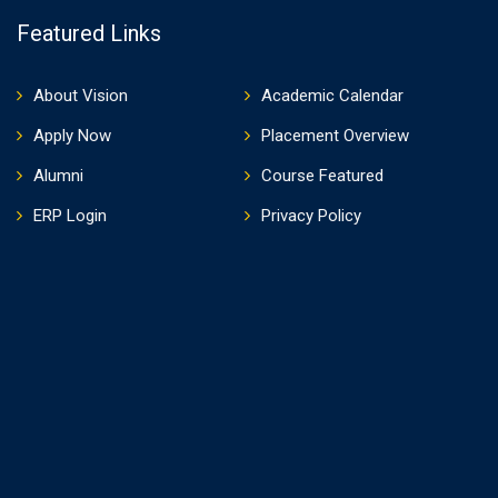
Featured Links
About Vision
Academic Calendar
Apply Now
Placement Overview
Alumni
Course Featured
ERP Login
Privacy Policy