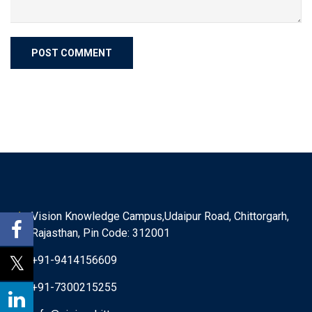
Vision Knowledge Campus,Udaipur Road, Chittorgarh,
Rajasthan, Pin Code: 312001
+91-9414156609
+91-7300215255