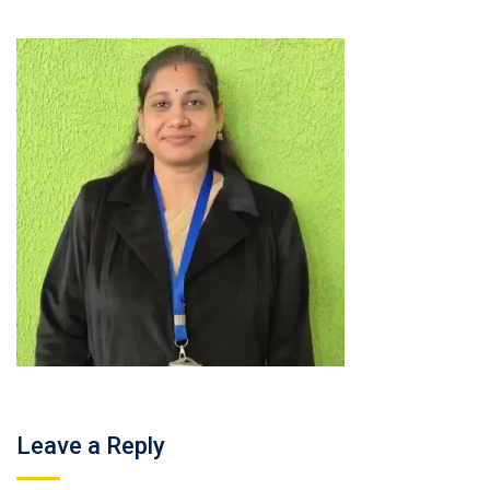
Leave a Reply