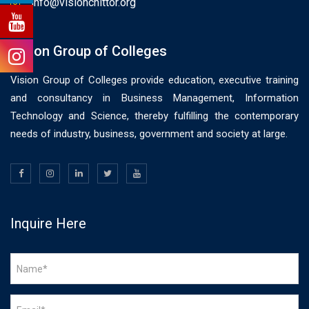
info@visionchittor.org
Vision Group of Colleges
Vision Group of Colleges provide education, executive training
and consultancy in Business Management, Information
Technology and Science, thereby fulfilling the contemporary
needs of industry, business, government and society at large.
Inquire Here