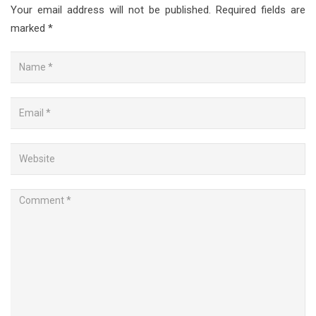
Your email address will not be published.
Required fields are
marked
*