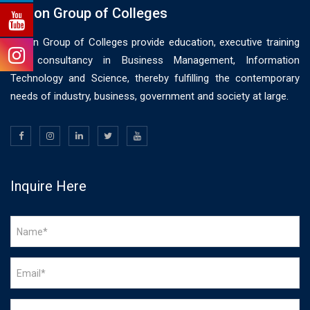
Vision Group of Colleges
Vision Group of Colleges provide education, executive training
and consultancy in Business Management, Information
Technology and Science, thereby fulfilling the contemporary
needs of industry, business, government and society at large.
Inquire Here