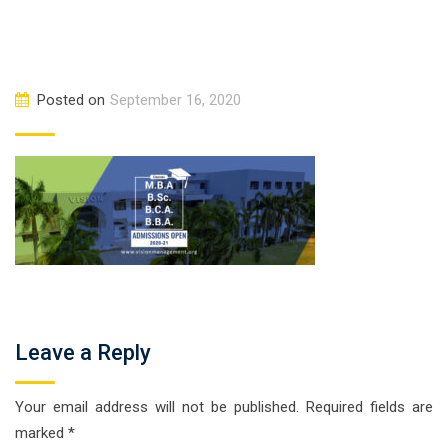
Posted on
September 16, 2020
Leave a Reply
Your email address will not be published.
Required fields are
marked
*