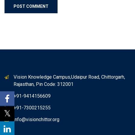
Vision Knowledge Campus,Udaipur Road, Chittorgarh,
Rajasthan, Pin Code: 312001
+91-9414156609
+91-7300215255
info@visionchittor.org