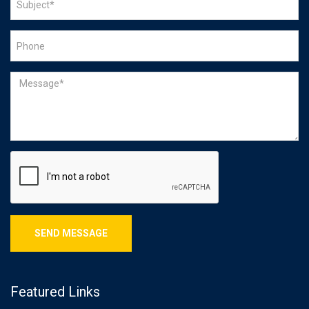
Featured Links