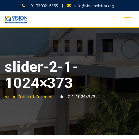
Skip
|
+91-7300215255
info@visionchittor.org
to
content
slider-2-1-
1024×373
Vision Group of Colleges
-
slider-2-1-1024×373