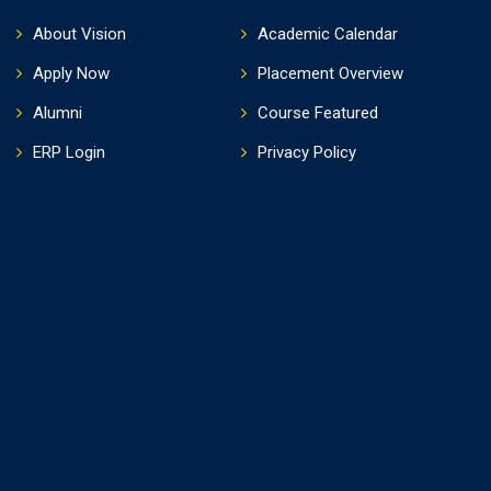
About Vision
Academic Calendar
Apply Now
Placement Overview
Alumni
Course Featured
ERP Login
Privacy Policy