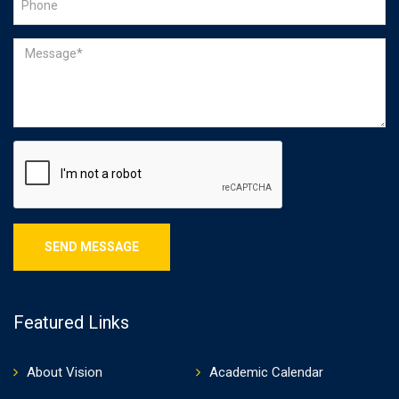
Featured Links
About Vision
Academic Calendar