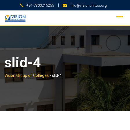
Skip
|
+91-7300215255
info@visionchittor.org
to
content
slid-4
Vision Group of Colleges
-
slid-4