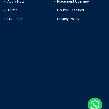
Apply Now
Placement Overview
Alumni
Course Featured
ERP Login
Privacy Policy