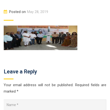
Posted on
May 28, 2019
Leave a Reply
Your email address will not be published.
Required fields are
marked
*