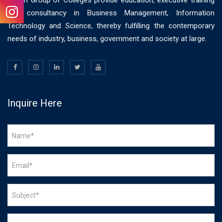
Vision Group of Colleges provide education, executive training
and consultancy in Business Management, Information
Technology and Science, thereby fulfilling the contemporary
needs of industry, business, government and society at large.
Inquire Here