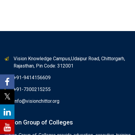
Vision Knowledge Campus,Udaipur Road, Chittorgarh,
Rajasthan, Pin Code: 312001
+91-9414156609
+91-7300215255
info@visionchittor.org
Vision Group of Colleges