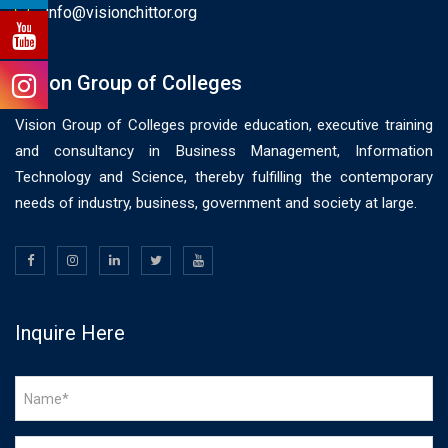
info@visionchittor.org
Vision Group of Colleges
Vision Group of Colleges provide education, executive training
and consultancy in Business Management, Information
Technology and Science, thereby fulfilling the contemporary
needs of industry, business, government and society at large.
Inquire Here