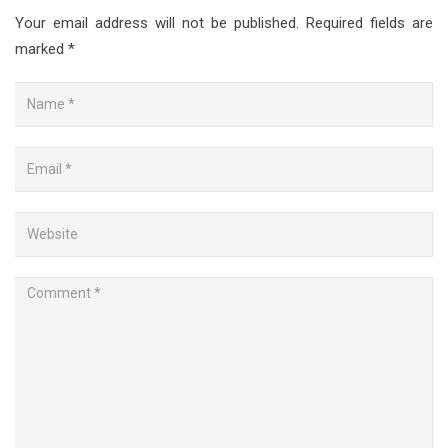
Your email address will not be published.
Required fields are
marked
*