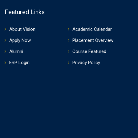
Featured Links
About Vision
Academic Calendar
Apply Now
Placement Overview
Alumni
Course Featured
ERP Login
Privacy Policy