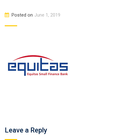
Posted on
June 1, 2019
Leave a Reply