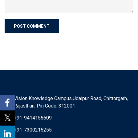
Vision Knowledge Campus,Udaipur Road, Chittorgarh,
Rajasthan, Pin Code: 312001
+91-9414156609
+91-7300215255