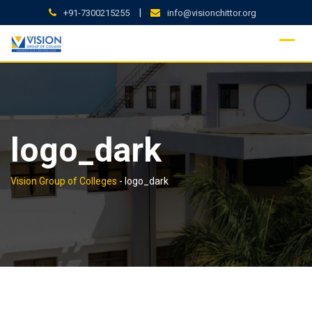
Skip
|
+91-7300215255
info@visionchittor.org
to
content
logo_dark
Vision Group of Colleges
-
logo_dark