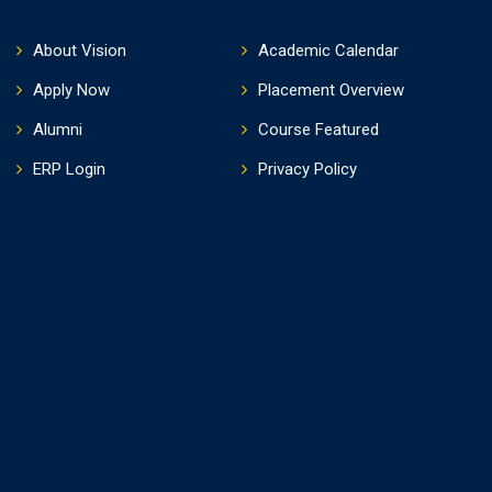
About Vision
Academic Calendar
Apply Now
Placement Overview
Alumni
Course Featured
ERP Login
Privacy Policy