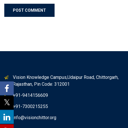
Vision Knowledge Campus,Udaipur Road, Chittorgarh,
Rajasthan, Pin Code: 312001
+91-9414156609
+91-7300215255
info@visionchittor.org