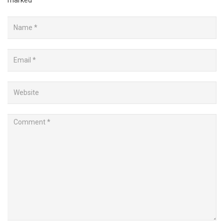
marked
*