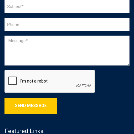
Featured Links