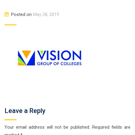
Posted on
May 28, 2019
Leave a Reply
Your email address will not be published.
Required fields are