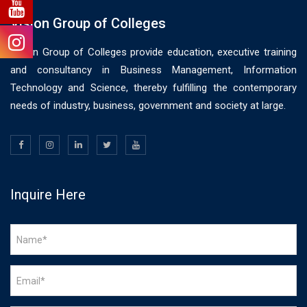
Vision Group of Colleges
Vision Group of Colleges provide education, executive training
and consultancy in Business Management, Information
Technology and Science, thereby fulfilling the contemporary
needs of industry, business, government and society at large.
Inquire Here