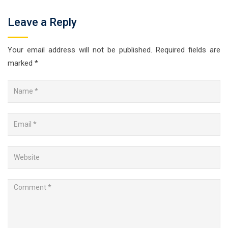
Leave a Reply
Your email address will not be published.
Required fields are
marked
*