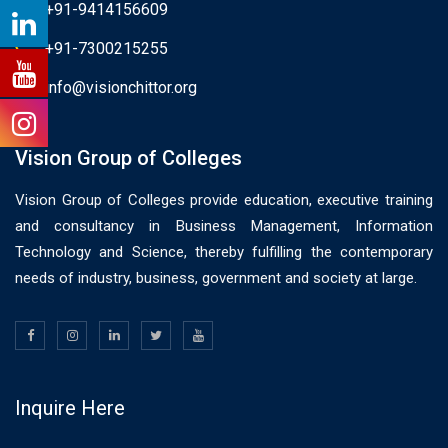
+91-9414156609
+91-7300215255
info@visionchittor.org
Vision Group of Colleges
Vision Group of Colleges provide education, executive training
and consultancy in Business Management, Information
Technology and Science, thereby fulfilling the contemporary
needs of industry, business, government and society at large.
Inquire Here