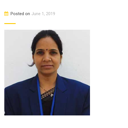
Posted on
June 1, 2019