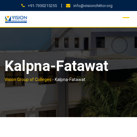
Skip
|
+91-7300215255
info@visionchittor.org
to
content
Kalpna-Fatawat
Vision Group of Colleges
-
Kalpna-Fatawat