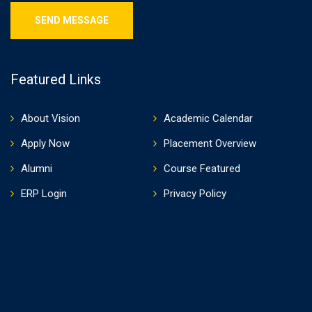
Featured Links
About Vision
Academic Calendar
Apply Now
Placement Overview
Alumni
Course Featured
ERP Login
Privacy Policy