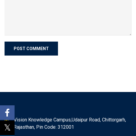
Vision Knowledge Campus,Udaipur Road, Chittorgarh,
Rajasthan, Pin Code: 312001