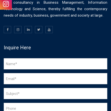
and consultancy in Business Management, Information
Technology and Science, thereby fulfilling the contemporary
needs of industry, business, government and society at large.
Inquire Here