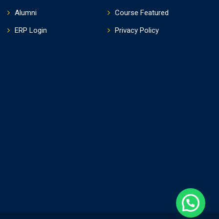
Alumni
Course Featured
ERP Login
Privacy Policy