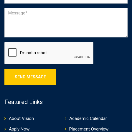
Featured Links
About Vision
Academic Calendar
Apply Now
Placement Overview