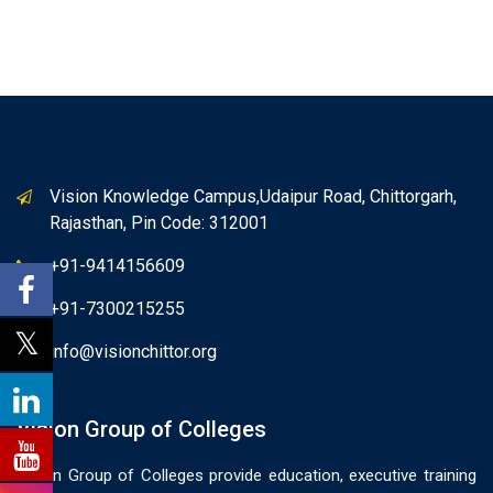
Vision Knowledge Campus,Udaipur Road, Chittorgarh,
Rajasthan, Pin Code: 312001
+91-9414156609
+91-7300215255
info@visionchittor.org
Vision Group of Colleges
Vision Group of Colleges provide education, executive training