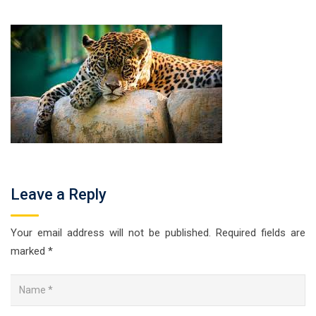
Leave a Reply
Your email address will not be published.
Required fields are
marked
*