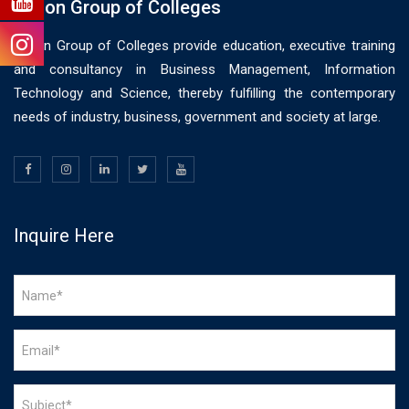
Vision Group of Colleges
Vision Group of Colleges provide education, executive training
and consultancy in Business Management, Information
Technology and Science, thereby fulfilling the contemporary
needs of industry, business, government and society at large.
Inquire Here