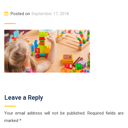
Posted on
September 17, 2018
Leave a Reply
Your email address will not be published.
Required fields are
marked
*