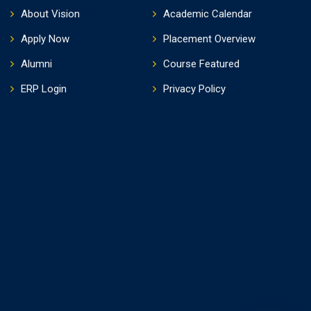
About Vision
Academic Calendar
Apply Now
Placement Overview
Alumni
Course Featured
ERP Login
Privacy Policy