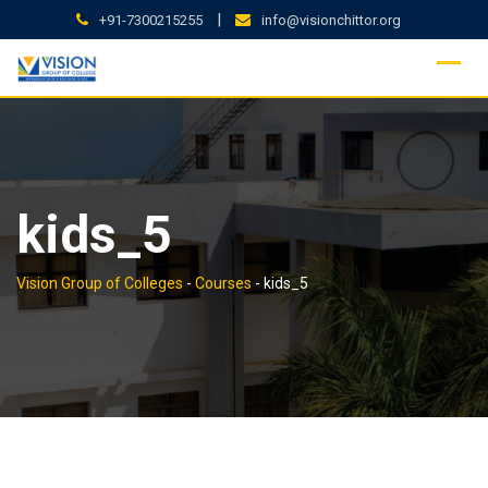
Skip
|
+91-7300215255
info@visionchittor.org
to
content
kids_5
Vision Group of Colleges
-
Courses
-
kids_5