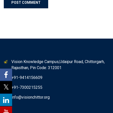
Vision Knowledge Campus,Udaipur Road, Chittorgarh,
Rajasthan, Pin Code: 312001
+91-9414156609
+91-7300215255
info@visionchittor.org