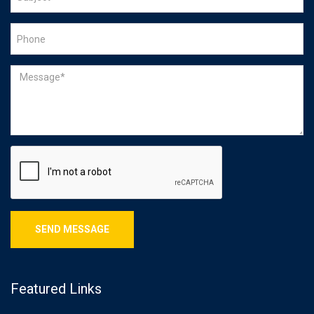
Featured Links