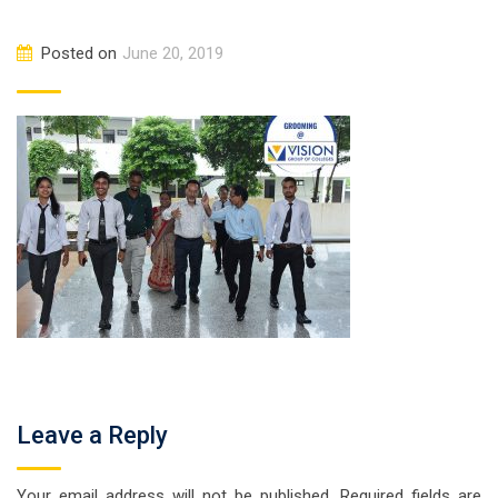
Posted on
June 20, 2019
Leave a Reply
Your email address will not be published.
Required fields are