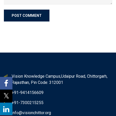
Vision Knowledge Campus,Udaipur Road, Chittorgarh,
Rajasthan, Pin Code: 312001
+91-9414156609
+91-7300215255
info@visionchittor.org