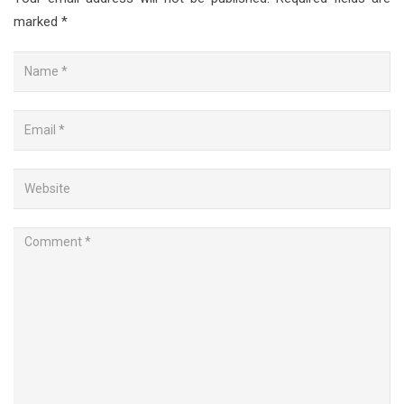
marked
*