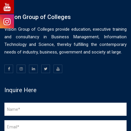
Vision Group of Colleges
Vision Group of Colleges provide education, executive training
and consultancy in Business Management, Information
Technology and Science, thereby fulfilling the contemporary
needs of industry, business, government and society at large.
Inquire Here