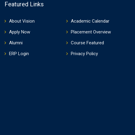
Featured Links
About Vision
Academic Calendar
Apply Now
Placement Overview
Alumni
Course Featured
ERP Login
Privacy Policy