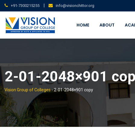
Skip
|
+91-7300215255
info@visionchittor.org
to
content
HOME
ABOUT
ACA
2-01-2048×901 co
Vision Group of Colleges
-
2-01-2048×901 copy