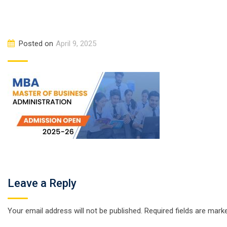
Posted on
April 9, 2025
Leave a Reply
Your email address will not be published.
Required fields are mar