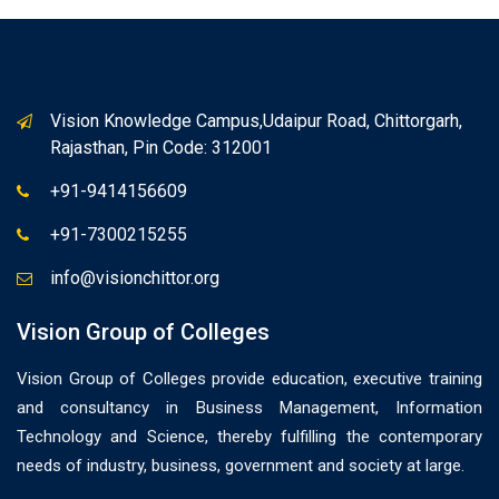
Vision Knowledge Campus,Udaipur Road, Chittorgarh,
Rajasthan, Pin Code: 312001
+91-9414156609
+91-7300215255
info@visionchittor.org
Vision Group of Colleges
Vision Group of Colleges provide education, executive training
and consultancy in Business Management, Information
Technology and Science, thereby fulfilling the contemporary
needs of industry, business, government and society at large.