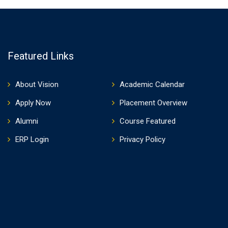
Featured Links
About Vision
Academic Calendar
Apply Now
Placement Overview
Alumni
Course Featured
ERP Login
Privacy Policy