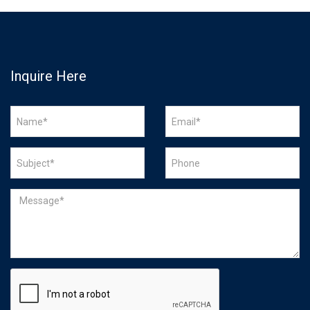
Inquire Here