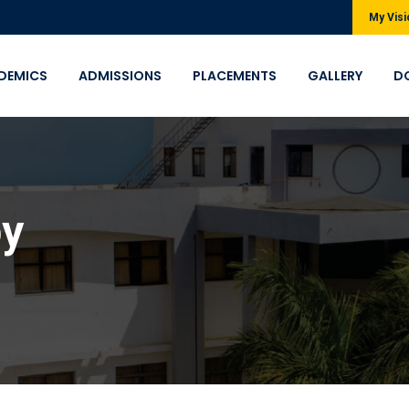
My Visi
DEMICS
ADMISSIONS
PLACEMENTS
GALLERY
D
py