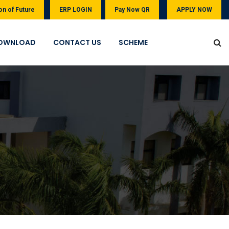
on of Future
ERP LOGIN
Pay Now QR
APPLY NOW
OWNLOAD
CONTACT US
SCHEME