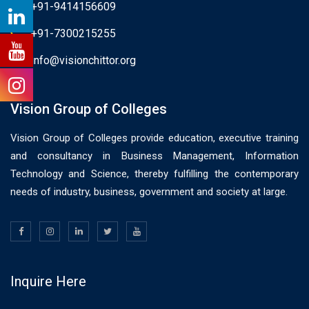
+91-9414156609
+91-7300215255
info@visionchittor.org
Vision Group of Colleges
Vision Group of Colleges provide education, executive training
and consultancy in Business Management, Information
Technology and Science, thereby fulfilling the contemporary
needs of industry, business, government and society at large.
Inquire Here