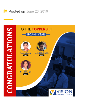
Posted on
June 20, 2019