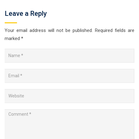
Leave a Reply
Your email address will not be published.
Required fields are
marked
*