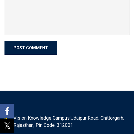
Vision Knowledge Campus,Udaipur Road, Chittorgarh,
Rajasthan, Pin Code: 312001