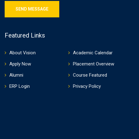
Featured Links
About Vision
Academic Calendar
Apply Now
Placement Overview
Alumni
Course Featured
ERP Login
Privacy Policy