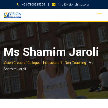
Skip
|
+91-7300215255
info@visionchittor.org
to
content
Ms Shamim Jaroli
Vision Group of Colleges
-
Instructors 1
-
Non-Teaching
-
Ms
Shamim Jaroli