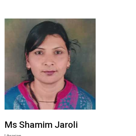
Ms Shamim Jaroli