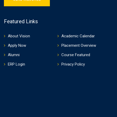
Featured Links
About Vision
Academic Calendar
Apply Now
Placement Overview
Alumni
Course Featured
ERP Login
Privacy Policy