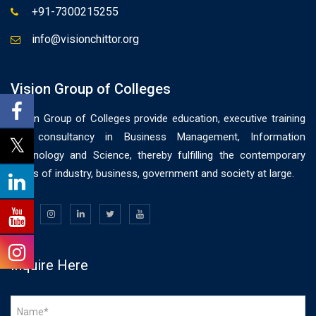
+91-7300215255
info@visionchittor.org
Vision Group of Colleges
Vision Group of Colleges provide education, executive training
and consultancy in Business Management, Information
Technology and Science, thereby fulfilling the contemporary
needs of industry, business, government and society at large.
Inquire Here