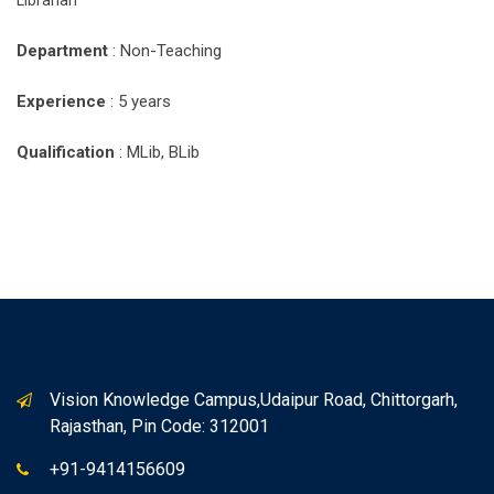
Librarian
Department
: Non-Teaching
Experience
: 5 years
Qualification
: MLib, BLib
Vision Knowledge Campus,Udaipur Road, Chittorgarh,
Rajasthan, Pin Code: 312001
+91-9414156609