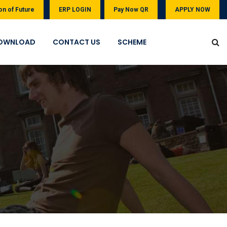
on of Future
ERP LOGIN
Pay Now QR
APPLY NOW
OWNLOAD
CONTACT US
SCHEME