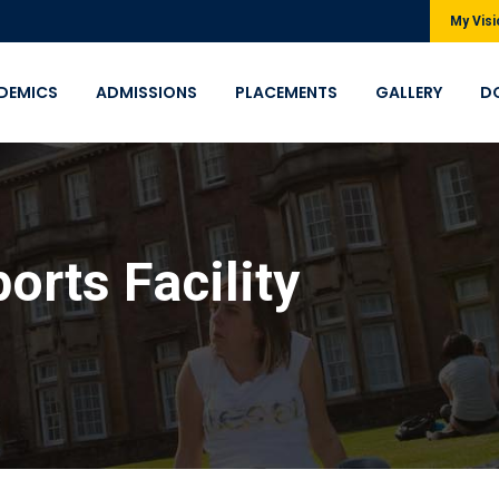
My Visi
DEMICS
ADMISSIONS
PLACEMENTS
GALLERY
D
orts Facility