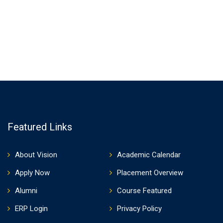
Featured Links
About Vision
Academic Calendar
Apply Now
Placement Overview
Alumni
Course Featured
ERP Login
Privacy Policy