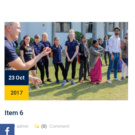
23 Oct
2017
Item 6
By
admin
(0)
Comment