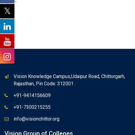
Vision Knowledge Campus,Udaipur Road, Chittorgarh,
Rajasthan, Pin Code: 312001
+91-9414156609
+91-7300215255
info@visionchittor.org
Vision Group of Colleges