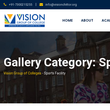
Skip
|
+91-7300215255
info@visionchittor.org
to
content
HOME
ABOUT
ACA
Gallery Category:
Sp
Vision Group of Colleges
-
Sports Facility