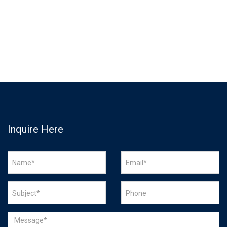
Inquire Here