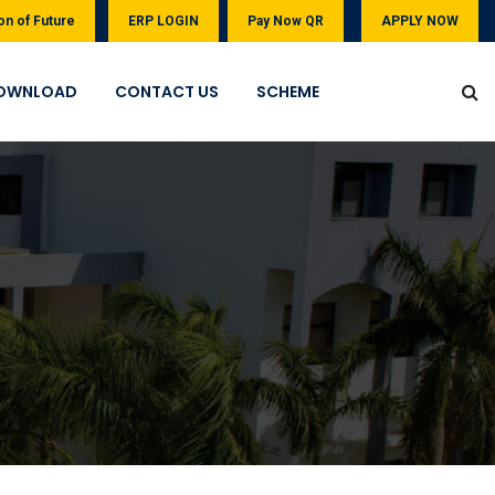
on of Future
ERP LOGIN
Pay Now QR
APPLY NOW
OWNLOAD
CONTACT US
SCHEME