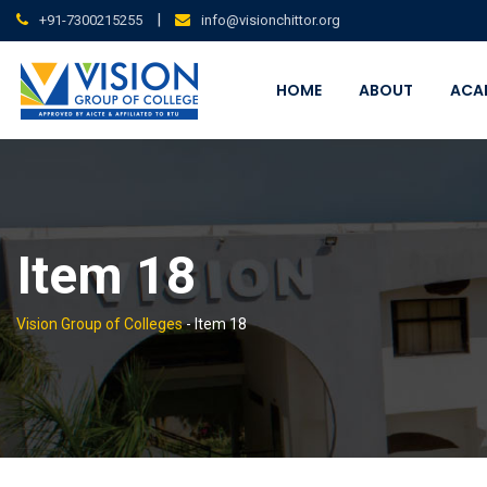
Skip
|
+91-7300215255
info@visionchittor.org
to
content
HOME
ABOUT
ACA
Item 18
Vision Group of Colleges
-
Item 18