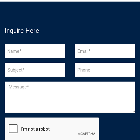
Inquire Here