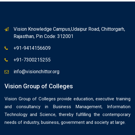
Vision Knowledge Campus,Udaipur Road, Chittorgarh,
Rajasthan, Pin Code: 312001
+91-9414156609
+91-7300215255
info@visionchittor.org
Vision Group of Colleges
Vision Group of Colleges provide education, executive training
and consultancy in Business Management, Information
Technology and Science, thereby fulfilling the contemporary
needs of industry, business, government and society at large.