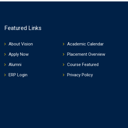
Featured Links
About Vision
Academic Calendar
Apply Now
Placement Overview
Alumni
Course Featured
ERP Login
Privacy Policy