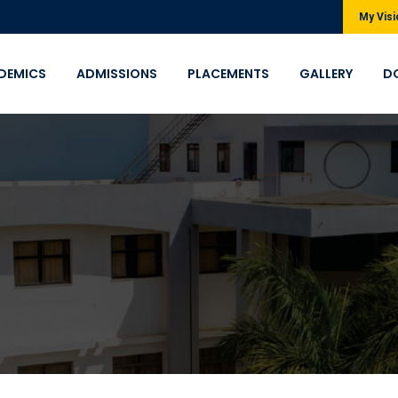
My Visi
DEMICS
ADMISSIONS
PLACEMENTS
GALLERY
D