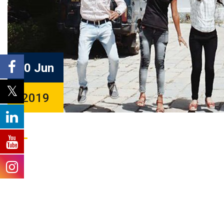
20 Jun
2019